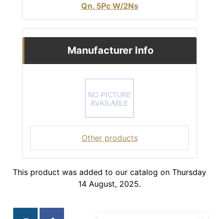
Qn. 5Pc W/2Ns
Manufacturer Info
Other products
This product was added to our catalog on Thursday
14 August, 2025.