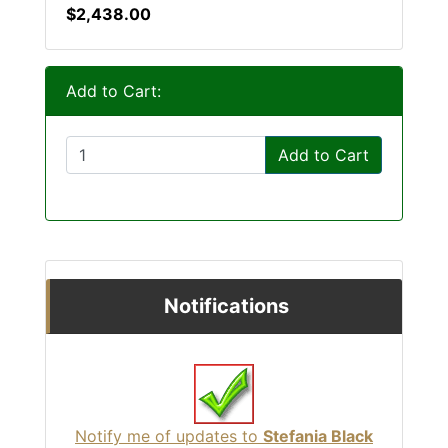
$2,438.00
Add to Cart:
Add to Cart
Notifications
Notify me of updates to
Stefania Black