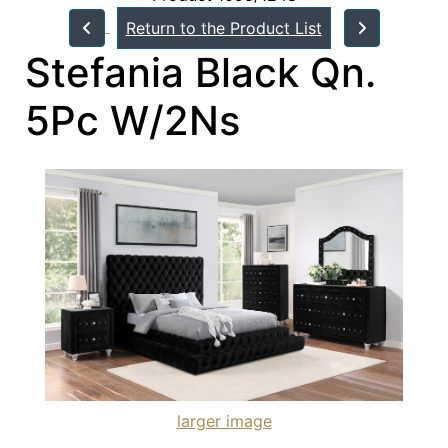
Return to the Product List
Stefania Black Qn.
5Pc W/2Ns
larger image