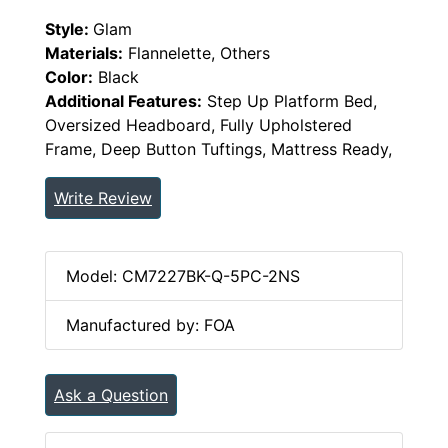
Style:
Glam
Materials:
Flannelette, Others
Color:
Black
Additional Features:
Step Up Platform Bed,
Oversized Headboard, Fully Upholstered
Frame, Deep Button Tuftings, Mattress Ready,
Write Review
Model: CM7227BK-Q-5PC-2NS
Manufactured by: FOA
Ask a Question