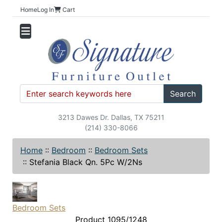
Home
Log In
Cart
Search
3213 Dawes Dr. Dallas, TX 75211
(214) 330-8066
Home
::
Bedroom
::
Bedroom Sets
::
Stefania Black Qn. 5Pc W/2Ns
Bedroom Sets
Product 1095/1248