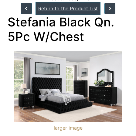
Return to the Product List
Stefania Black Qn.
5Pc W/Chest
larger image