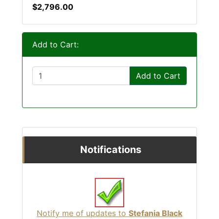
$2,796.00
Add to Cart:
Add to Cart
Notifications
Notify me of updates to
Stefania Black