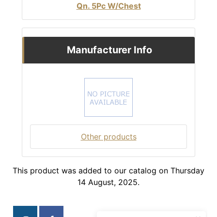
Qn. 5Pc W/Chest
Manufacturer Info
Other products
This product was added to our catalog on Thursday
14 August, 2025.