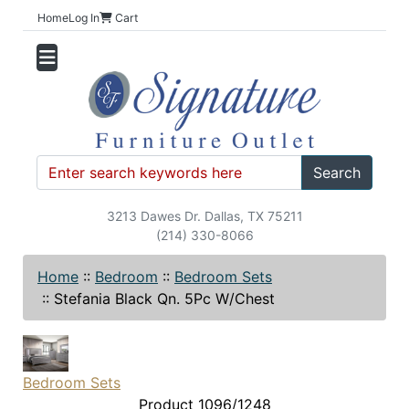
Home
Log In
Cart
Search
3213 Dawes Dr. Dallas, TX 75211
(214) 330-8066
Home
::
Bedroom
::
Bedroom Sets
::
Stefania Black Qn. 5Pc W/Chest
Bedroom Sets
Product 1096/1248