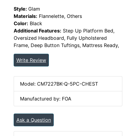
Style:
Glam
Materials:
Flannelette, Others
Color:
Black
Additional Features:
Step Up Platform Bed,
Oversized Headboard, Fully Upholstered
Frame, Deep Button Tuftings, Mattress Ready,
Write Review
Model: CM7227BK-Q-5PC-CHEST
Manufactured by: FOA
Ask a Question