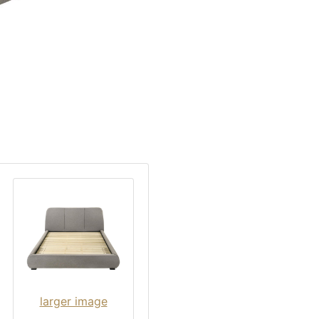
larger image