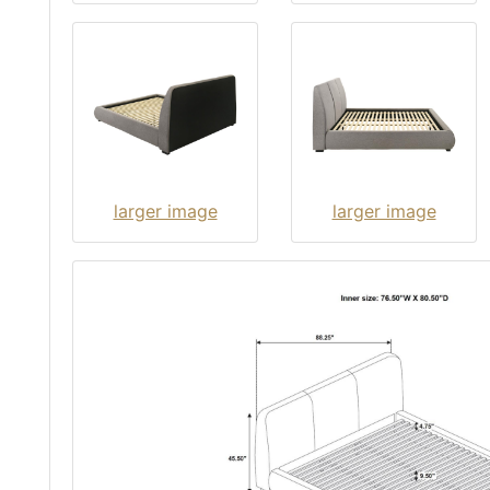
larger image
larger image