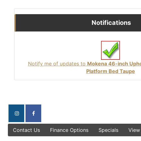
Notifications
Notify me of updates to
Mokena 46-inch Upho
Platform Bed Taupe
Contact Us
Finance Options
Specials
View