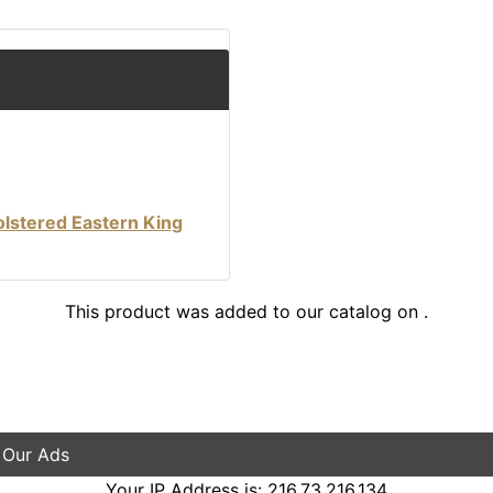
lstered Eastern King
This product was added to our catalog on .
 Our Ads
Your IP Address is: 216.73.216.134