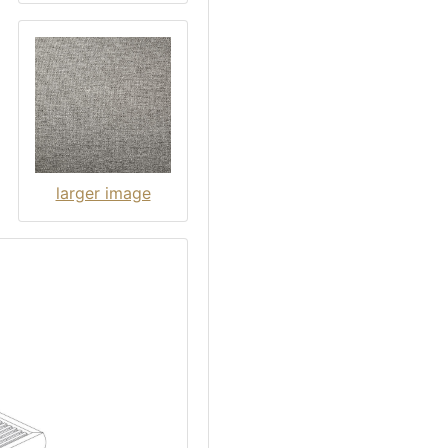
larger image