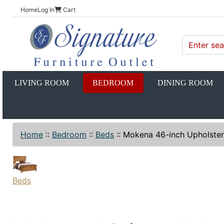
Home
Log In
Cart
LIVING ROOM
BEDROOM
DINING ROOM
Home
::
Bedroom
::
Beds
::
Mokena 46-inch Upholster
Beds