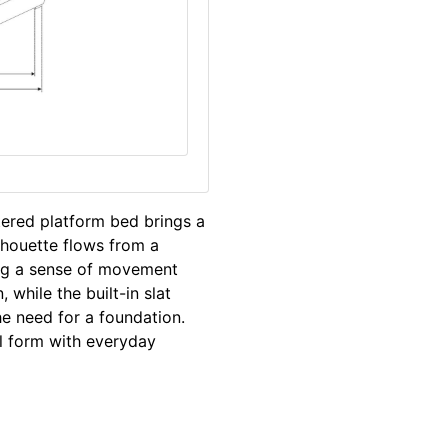
stered platform bed brings a
lhouette flows from a
ing a sense of movement
while the built-in slat
e need for a foundation.
l form with everyday