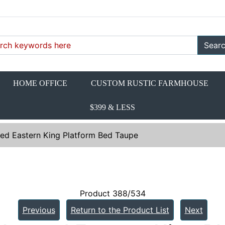
Sear
HOME OFFICE
CUSTOM RUSTIC FARMHOUSE
$399 & LESS
ed Eastern King Platform Bed Taupe
Product 388/534
Previous
Return to the Product List
Next