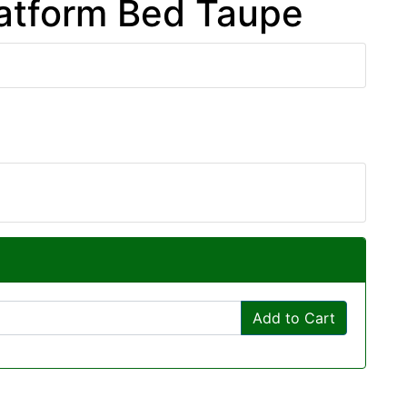
latform Bed Taupe
Add to Cart