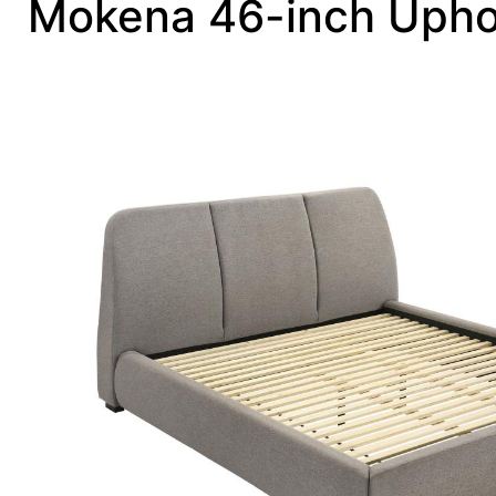
Mokena 46-inch Uphol