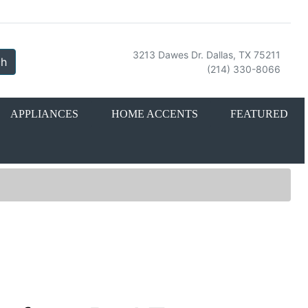
3213 Dawes Dr. Dallas, TX 75211
ch
(214) 330-8066
APPLIANCES
HOME ACCENTS
FEATURED