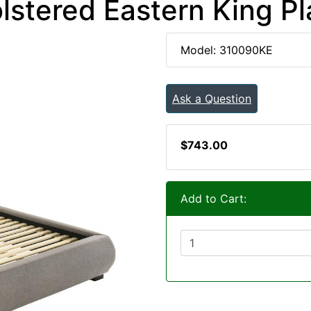
stered Eastern King P
Model: 310090KE
Ask a Question
$743.00
Add to Cart: