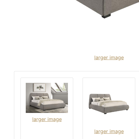
larger image
larger image
larger image