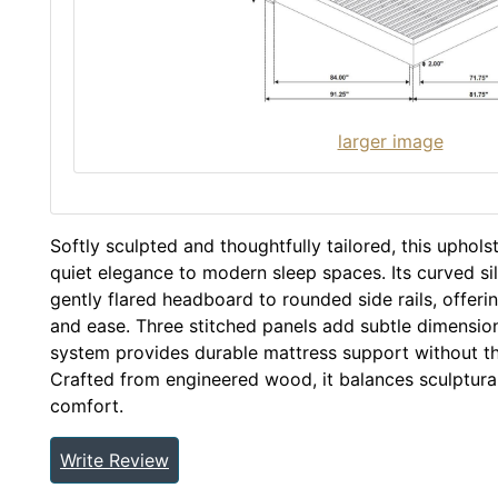
larger image
Softly sculpted and thoughtfully tailored, this uphol
quiet elegance to modern sleep spaces. Its curved si
gently flared headboard to rounded side rails, offer
and ease. Three stitched panels add subtle dimension, 
system provides durable mattress support without th
Crafted from engineered wood, it balances sculptura
comfort.
Write Review