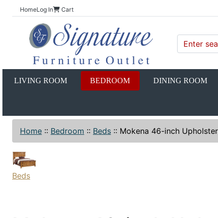
Home
Log In
Cart
LIVING ROOM
BEDROOM
DINING ROOM
Home
::
Bedroom
::
Beds
::
Mokena 46-inch Upholste
Beds