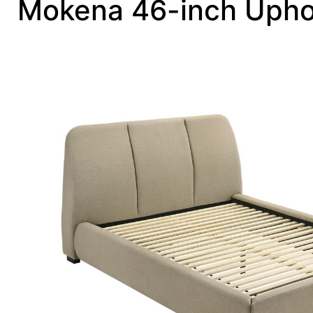
Mokena 46-inch Upho