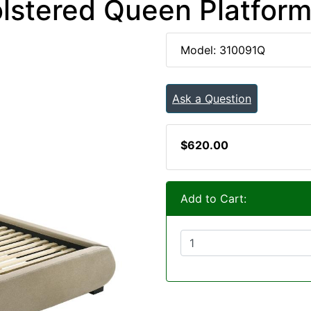
lstered Queen Platfor
Model: 310091Q
Ask a Question
$620.00
Add to Cart: