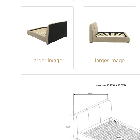
larger image
larger image