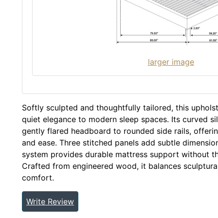
larger image
Softly sculpted and thoughtfully tailored, this uphol
quiet elegance to modern sleep spaces. Its curved si
gently flared headboard to rounded side rails, offer
and ease. Three stitched panels add subtle dimension, 
system provides durable mattress support without th
Crafted from engineered wood, it balances sculptura
comfort.
Write Review