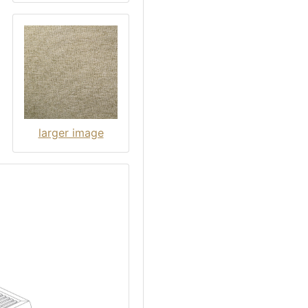
larger image