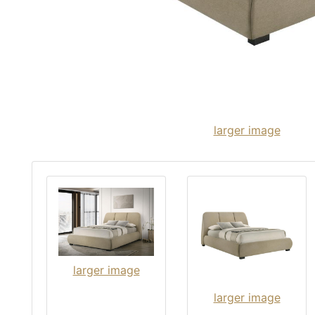
larger image
larger image
larger image