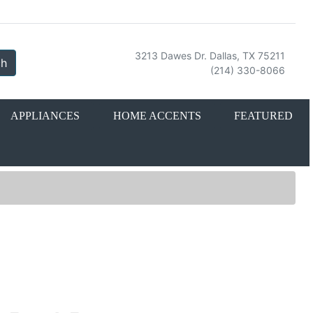
3213 Dawes Dr. Dallas, TX 75211
ch
(214) 330-8066
APPLIANCES
HOME ACCENTS
FEATURED