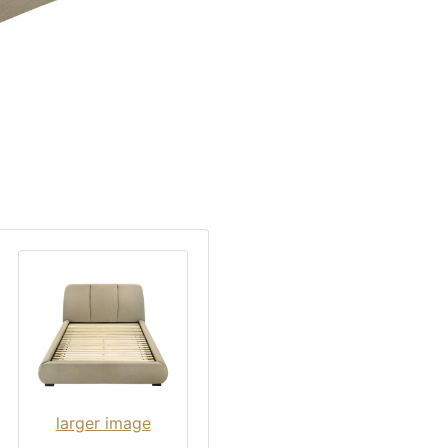
larger image