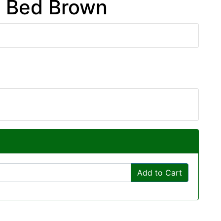
m Bed Brown
Add to Cart