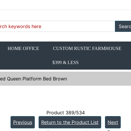
Sear
HOME OFFICE
CUSTOM RUSTIC FARMHOUSE
$399 & LESS
red Queen Platform Bed Brown
Product 389/534
Previous
Return to the Product List
Next