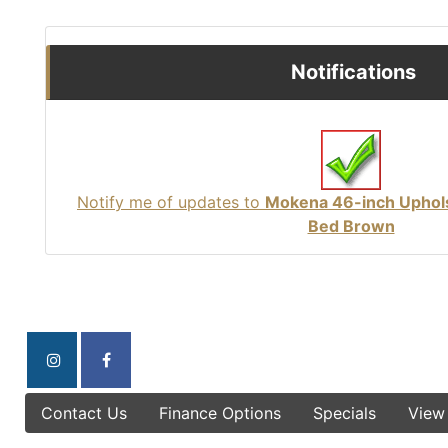
Notifications
Notify me of updates to
Mokena 46-inch Uphol
Bed Brown
Contact Us
Finance Options
Specials
View