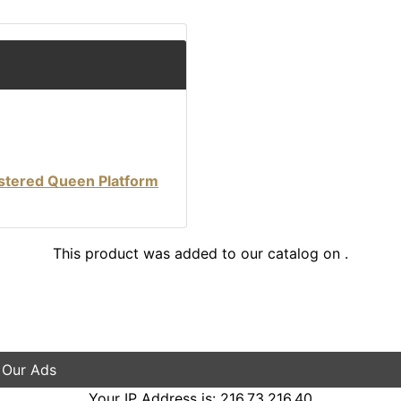
stered Queen Platform
This product was added to our catalog on .
 Our Ads
Your IP Address is: 216.73.216.40