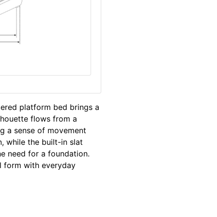
stered platform bed brings a
lhouette flows from a
ing a sense of movement
while the built-in slat
e need for a foundation.
l form with everyday