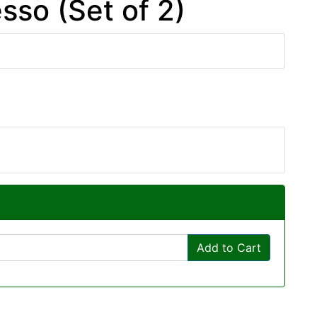
sso (Set of 2)
Add to Cart