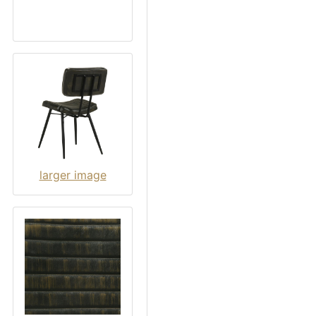
larger image