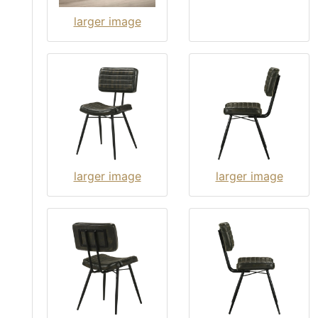
larger image
larger image
larger image