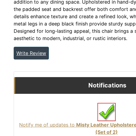
addition to any dining space. Upholstered in hand-dy
the padded seat and backrest offer both comfort and d
details enhance texture and create a refined look, wh
metal legs in a deep black finish provide sturdy supp
Designed for long-lasting appeal, this chair brings a
aesthetic to modern, industrial, or rustic interiors.
Write Review
Notifications
Notify me of updates to
Misty Leather Upholster
(Set of 2)