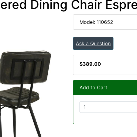
ered Dining Chair Espre
Model: 110652
Ask a Question
$389.00
Add to Cart: