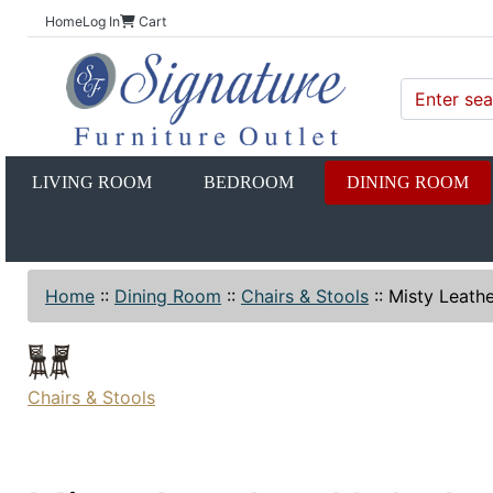
Home
Log In
Cart
LIVING ROOM
BEDROOM
DINING ROOM
Home
::
Dining Room
::
Chairs & Stools
::
Misty Leathe
Chairs & Stools