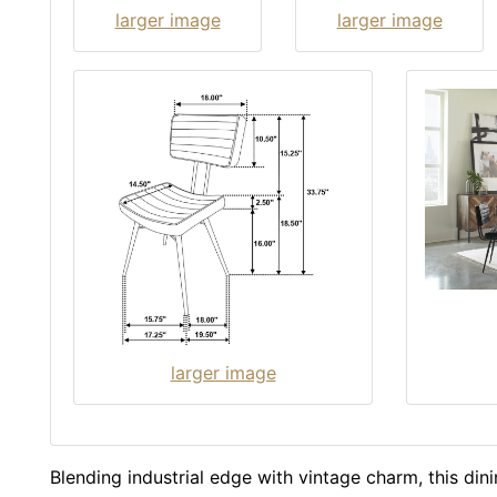
larger image
larger image
larger image
Blending industrial edge with vintage charm, this dinin