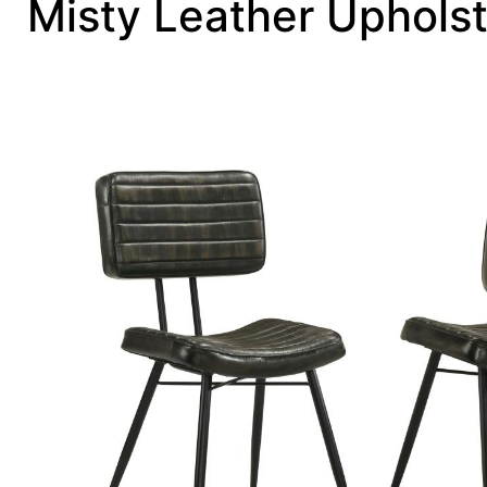
Misty Leather Upholst