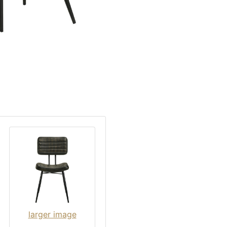
larger image