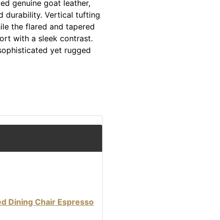
ed genuine goat leather,
urability. Vertical tufting
ile the flared and tapered
ort with a sleek contrast.
 sophisticated yet rugged
ed Dining Chair Espresso