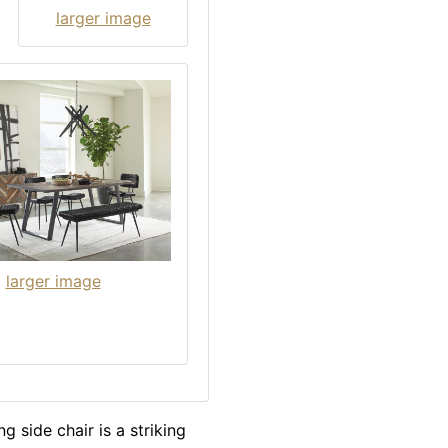
larger image
larger image
g side chair is a striking