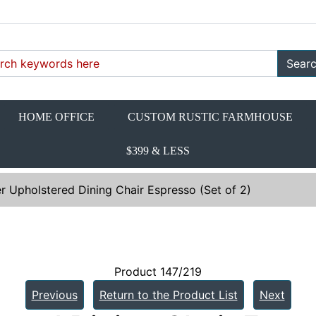
Sear
HOME OFFICE
CUSTOM RUSTIC FARMHOUSE
$399 & LESS
r Upholstered Dining Chair Espresso (Set of 2)
Product 147/219
Previous
Return to the Product List
Next