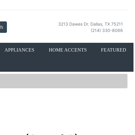
3213 Dawes Dr. Dallas, TX 75211
ch
(214) 330-8066
APPLIANCES
HOME ACCENTS
FEATURED