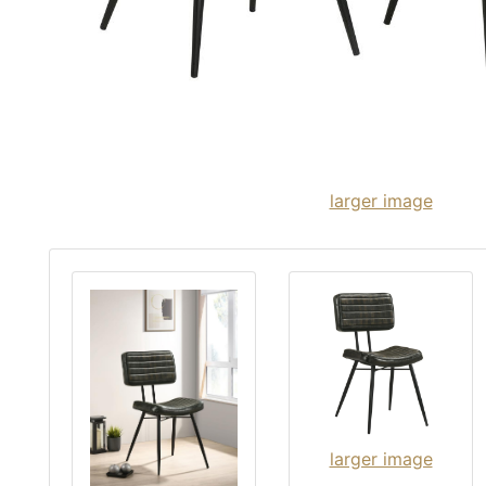
larger image
larger image