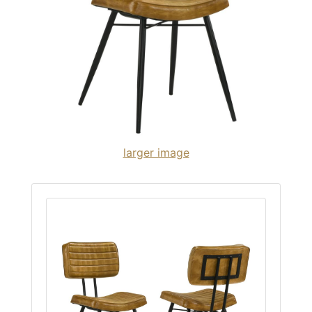
larger image