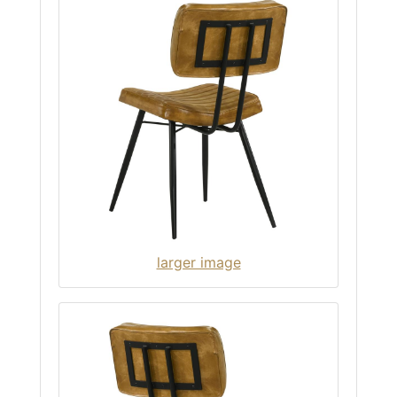
larger image