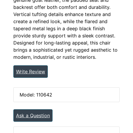
backrest offer both comfort and durability.
Vertical tufting details enhance texture and
create a refined look, while the flared and
tapered metal legs in a deep black finish
provide sturdy support with a sleek contrast.
Designed for long-lasting appeal, this chair
brings a sophisticated yet rugged aesthetic to
modern, industrial, or rustic interiors.
Write Review
Model: 110642
Ask a Question