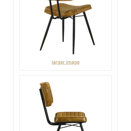
larger image