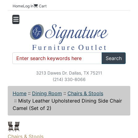
Home
Log In
Cart
Search
3213 Dawes Dr. Dallas, TX 75211
(214) 330-8066
Home
::
Dining Room
::
Chairs & Stools
::
Misty Leather Upholstered Dining Side Chair
Camel (Set of 2)
Chairs & Stools