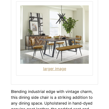
larger image
Blending industrial edge with vintage charm,
this dining side chair is a striking addition to
any dining space. Upholstered in hand-dyed
genuine goat leather, the padded seat and