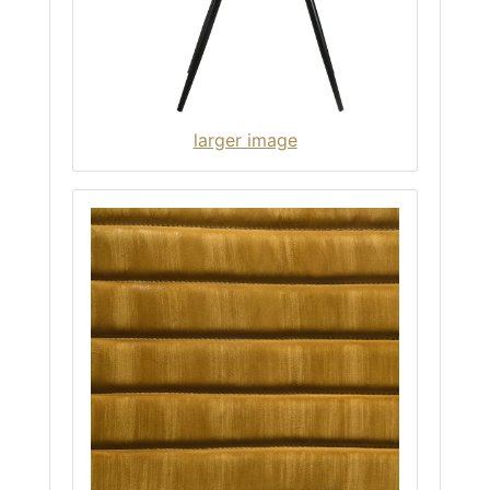
larger image