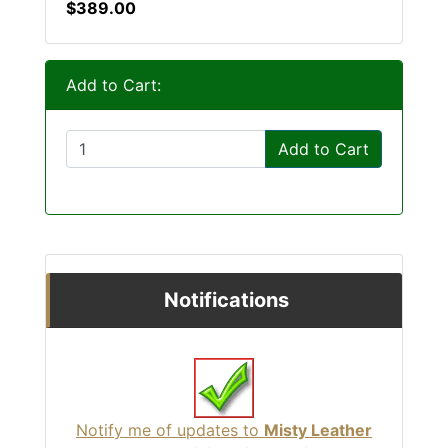
$389.00
Add to Cart:
Add to Cart
Notifications
Notify me of updates to
Misty Leather