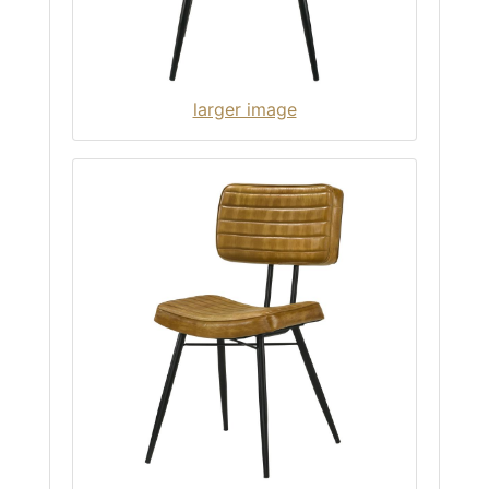
larger image