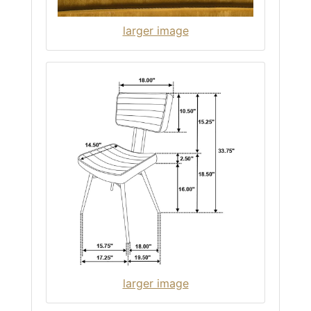
larger image
larger image