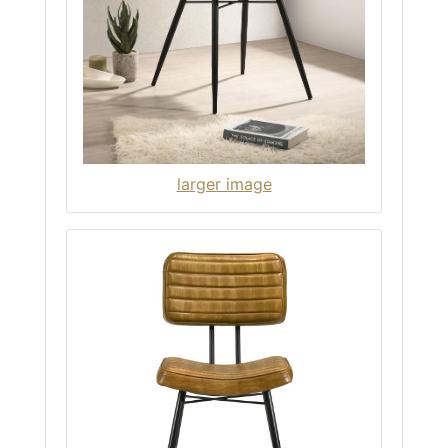
larger image