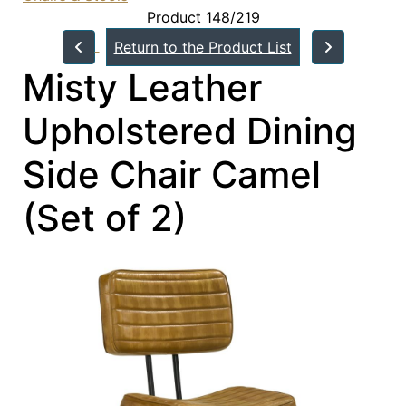
Product 148/219
Return to the Product List
Misty Leather
Upholstered Dining
Side Chair Camel
(Set of 2)