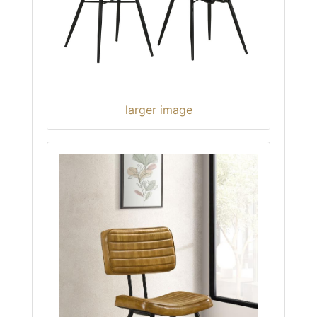
larger image