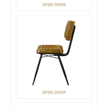
larger image
larger image