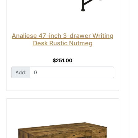
Analiese 47-inch 3-drawer Writing
Desk Rustic Nutmeg
$251.00
Add: