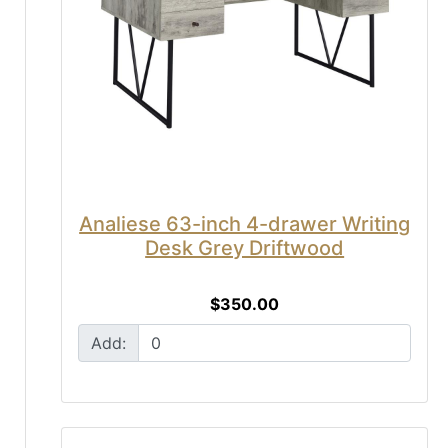
Analiese 63-inch 4-drawer Writing
Desk Grey Driftwood
$350.00
Add: