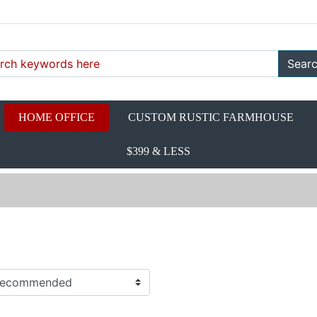
Sear
HOME OFFICE
CUSTOM RUSTIC FARMHOUSE
$399 & LESS