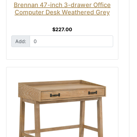
Brennan 47-inch 3-drawer Office
Computer Desk Weathered Grey
$227.00
Add: