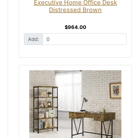
Executive Home Office Desk
Distressed Brown
$964.00
Add: