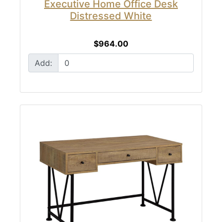
Executive Home Office Desk
Distressed White
$964.00
Add: