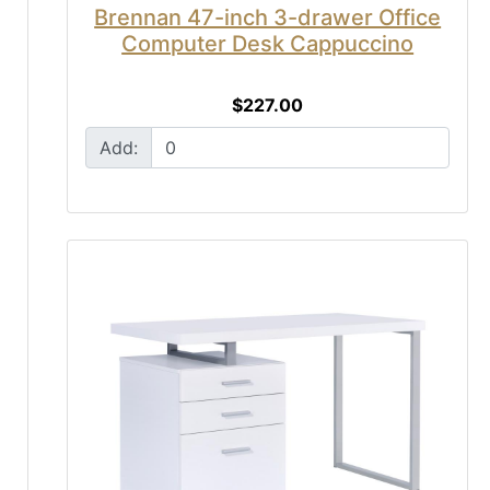
Brennan 47-inch 3-drawer Office
Computer Desk Cappuccino
$227.00
Add: