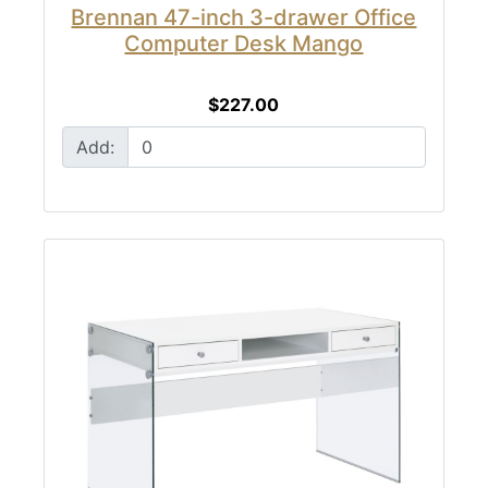
Brennan 47-inch 3-drawer Office
Computer Desk Mango
$227.00
Add: