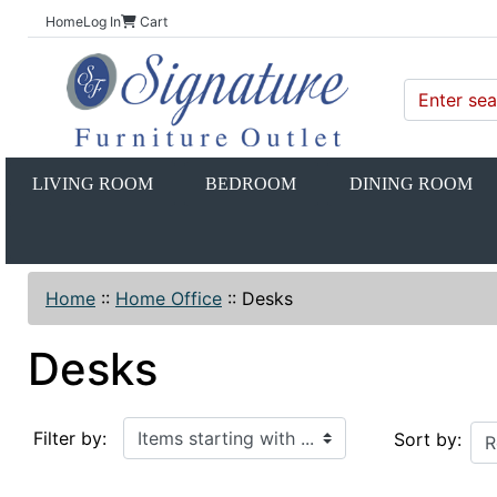
Home
Log In
Cart
LIVING ROOM
BEDROOM
DINING ROOM
Home
::
Home Office
::
Desks
Desks
Items starting with ...
Filter by:
Sort by: