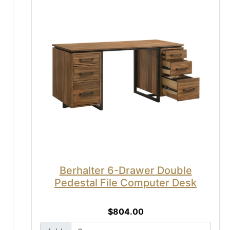
Berhalter 6-Drawer Double
Pedestal File Computer Desk
$804.00