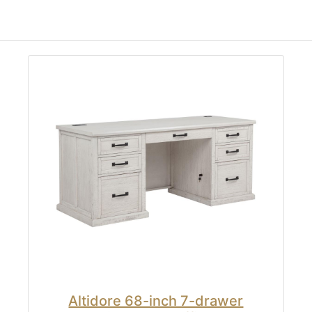
Altidore 68-inch 7-drawer