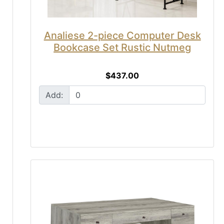
Analiese 2-piece Computer Desk
Bookcase Set Rustic Nutmeg
$437.00
Add: