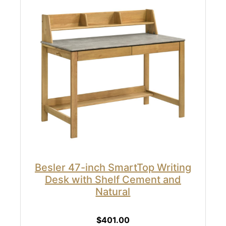
Besler 47-inch SmartTop Writing
Desk with Shelf Cement and
Natural
$401.00