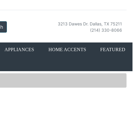
3213 Dawes Dr. Dallas, TX 75211
ch
(214) 330-8066
APPLIANCES
HOME ACCENTS
FEATURED