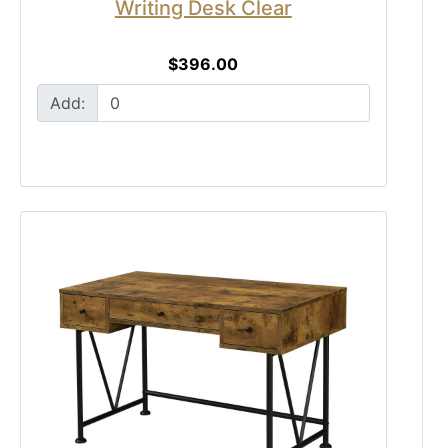
Writing Desk Clear
$396.00
Add: