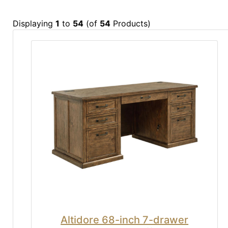
Displaying
1
to
54
(of
54
Products)
Altidore 68-inch 7-drawer