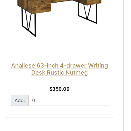
Analiese 63-inch 4-drawer Writing
Desk Rustic Nutmeg
$350.00
Add: