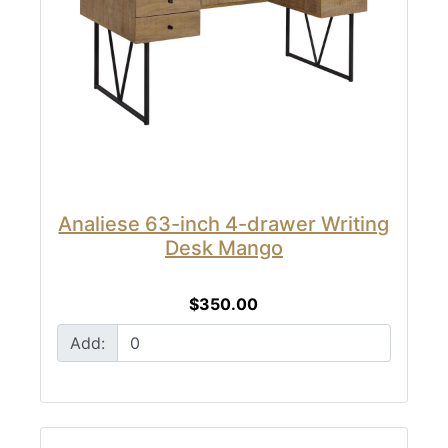
Analiese 63-inch 4-drawer Writing
Desk Mango
$350.00
Add: