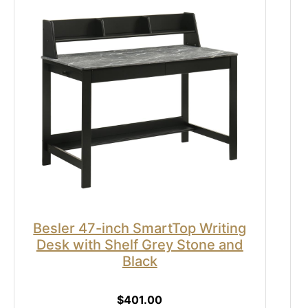
Besler 47-inch SmartTop Writing
Desk with Shelf Grey Stone and
Black
$401.00