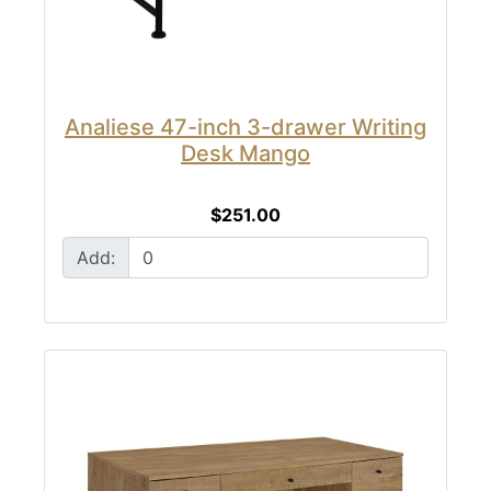
Analiese 47-inch 3-drawer Writing
Desk Mango
$251.00
Add: