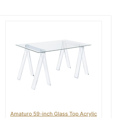
Amaturo 59-inch Glass Top Acrylic