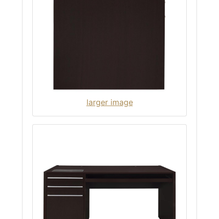
larger image