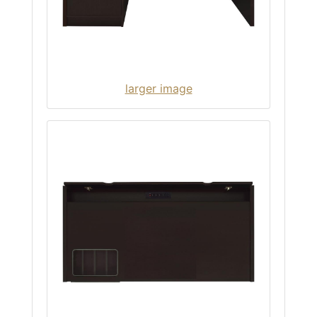
larger image