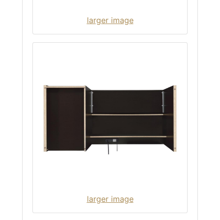
larger image
larger image