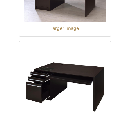
larger image