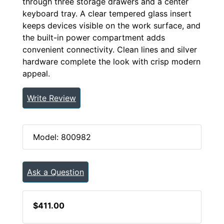
through three storage drawers and a center
keyboard tray. A clear tempered glass insert
keeps devices visible on the work surface, and
the built-in power compartment adds
convenient connectivity. Clean lines and silver
hardware complete the look with crisp modern
appeal.
Write Review
Model: 800982
Ask a Question
$411.00