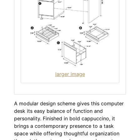
larger image
A modular design scheme gives this computer
desk its easy balance of function and
personality. Finished in bold cappuccino, it
brings a contemporary presence to a task
space while offering thoughtful organization