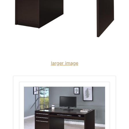
larger image