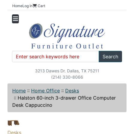
Home
Log In
Cart
Search
3213 Dawes Dr. Dallas, TX 75211
(214) 330-8066
Home
::
Home Office
::
Desks
::
Halston 60-inch 3-drawer Office Computer
Desk Cappuccino
Desks