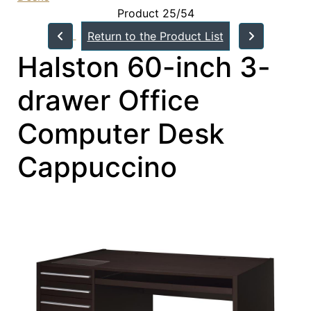
Product 25/54
Return to the Product List
Halston 60-inch 3-
drawer Office
Computer Desk
Cappuccino