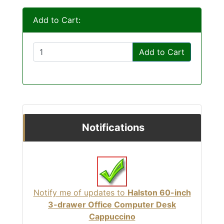
Add to Cart:
Add to Cart
Notifications
Notify me of updates to
Halston 60-inch
3-drawer Office Computer Desk
Cappuccino