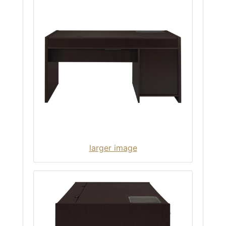
larger image