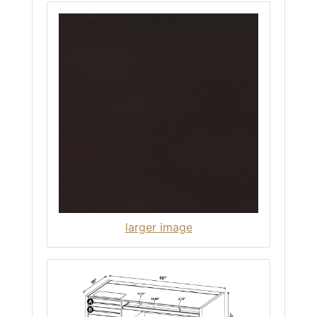
larger image