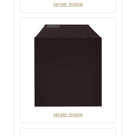
larger image
larger image