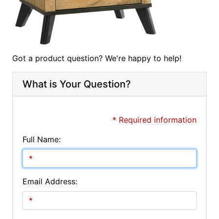
Got a product question? We're happy to help!
What is Your Question?
* Required information
Full Name:
Email Address: