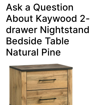
Ask a Question
About Kaywood 2-
drawer Nightstand
Bedside Table
Natural Pine