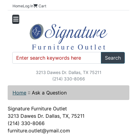
Home
Log In
Cart
Search
3213 Dawes Dr. Dallas, TX 75211
(214) 330-8066
Home
::
Ask a Question
Signature Furniture Outlet
3213 Dawes Dr. Dallas, TX, 75211
(214) 330-8066
furniture.outlet@ymail.com