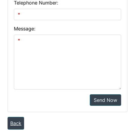
Telephone Number:
Message:
Send Now
Back