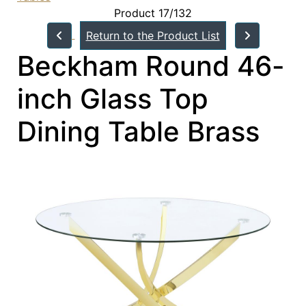
Product 17/132
Return to the Product List
Beckham Round 46-
inch Glass Top
Dining Table Brass