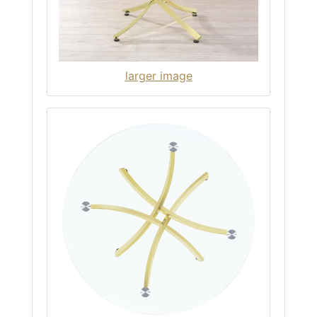
larger image