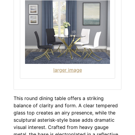
larger image
This round dining table offers a striking
balance of clarity and form. A clear tempered
glass top creates an airy presence, while the
sculptural asterisk-style base adds dramatic
visual interest. Crafted from heavy gauge
metal, the base is electroplated in a reflective