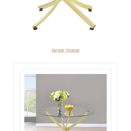
larger image