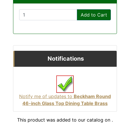
Add to Cart
Notifications
Notify me of updates to
Beckham Round
46-inch Glass Top Dining Table Brass
This product was added to our catalog on .