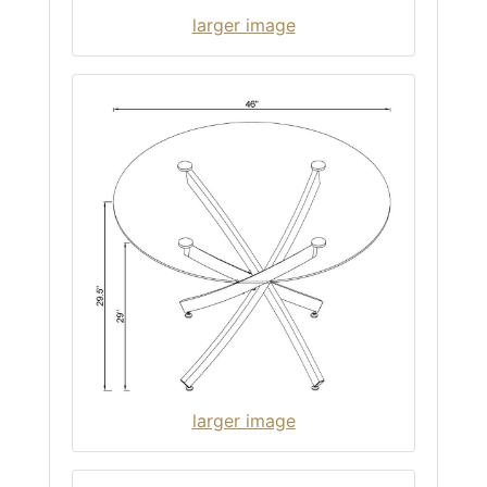
larger image
larger image