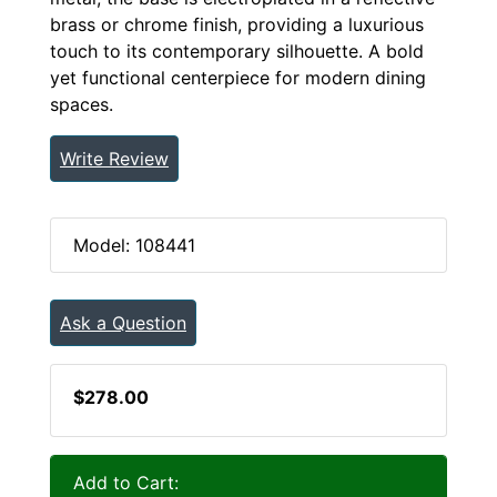
brass or chrome finish, providing a luxurious
touch to its contemporary silhouette. A bold
yet functional centerpiece for modern dining
spaces.
Write Review
Model: 108441
Ask a Question
$278.00
Add to Cart: