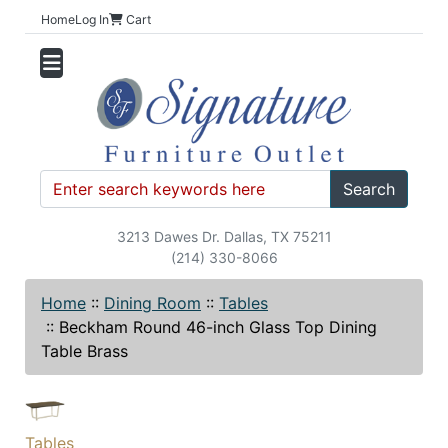
Home
Log In
Cart
Search
3213 Dawes Dr. Dallas, TX 75211
(214) 330-8066
Home
::
Dining Room
::
Tables
::
Beckham Round 46-inch Glass Top Dining
Table Brass
Tables