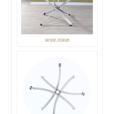
larger image