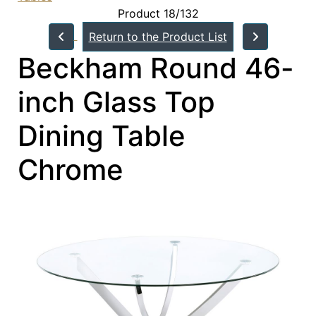
Product 18/132
Return to the Product List
Beckham Round 46-
inch Glass Top
Dining Table
Chrome