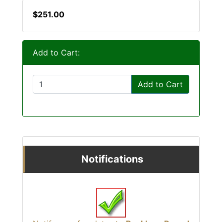
$251.00
Add to Cart:
Add to Cart
Notifications