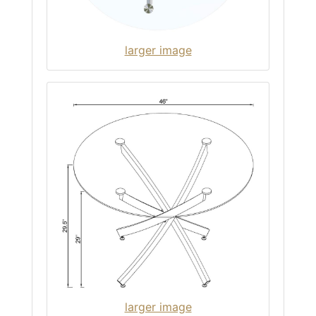
larger image
larger image