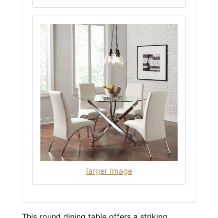
larger image
This round dining table offers a striking