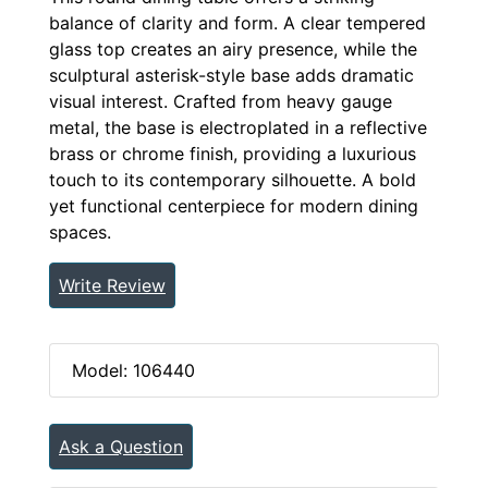
balance of clarity and form. A clear tempered
glass top creates an airy presence, while the
sculptural asterisk-style base adds dramatic
visual interest. Crafted from heavy gauge
metal, the base is electroplated in a reflective
brass or chrome finish, providing a luxurious
touch to its contemporary silhouette. A bold
yet functional centerpiece for modern dining
spaces.
Write Review
Model: 106440
Ask a Question