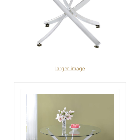
larger image