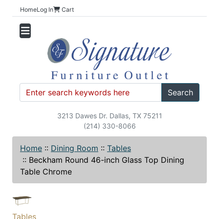
Home
Log In
Cart
Search
3213 Dawes Dr. Dallas, TX 75211
(214) 330-8066
Home
::
Dining Room
::
Tables
::
Beckham Round 46-inch Glass Top Dining
Table Chrome
Tables