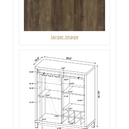
larger image