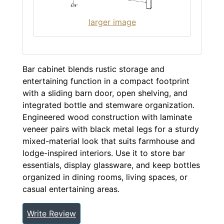
larger image
Bar cabinet blends rustic storage and
entertaining function in a compact footprint
with a sliding barn door, open shelving, and
integrated bottle and stemware organization.
Engineered wood construction with laminate
veneer pairs with black metal legs for a sturdy
mixed-material look that suits farmhouse and
lodge-inspired interiors. Use it to store bar
essentials, display glassware, and keep bottles
organized in dining rooms, living spaces, or
casual entertaining areas.
Write Review