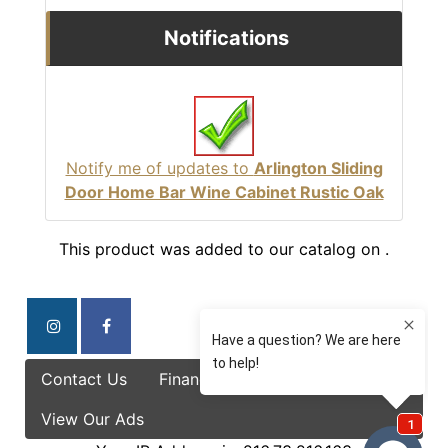
Notifications
Notify me of updates to
Arlington Sliding
Door Home Bar Wine Cabinet Rustic Oak
This product was added to our catalog on .
Contact Us
Finance Options
Specials
View Our Ads