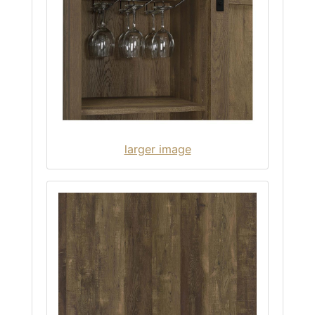
larger image