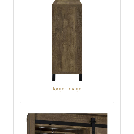
larger image