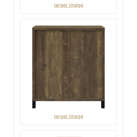
larger image
larger image