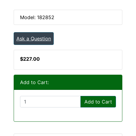
Model: 182852
Ask a Question
$227.00
Add to Cart:
Add to Cart