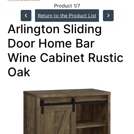
Product 1/7
Return to the Product List
Arlington Sliding
Door Home Bar
Wine Cabinet Rustic
Oak