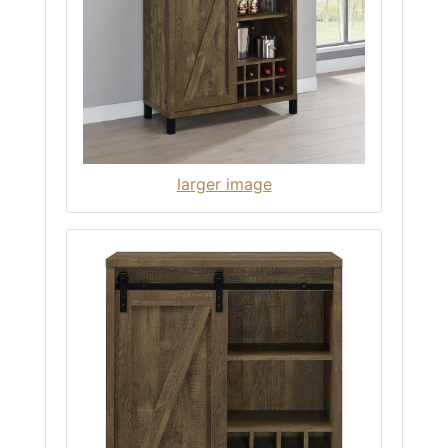
larger image