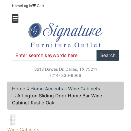
Home
Log In
Cart
Search
3213 Dawes Dr. Dallas, TX 75211
(214) 330-8066
Home
::
Home Accents
::
Wine Cabinets
::
Arlington Sliding Door Home Bar Wine
Cabinet Rustic Oak
Wine Cabinets