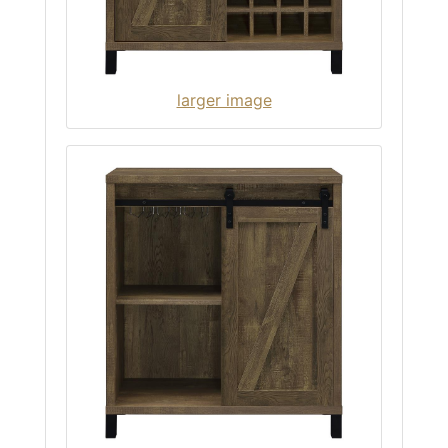
larger image