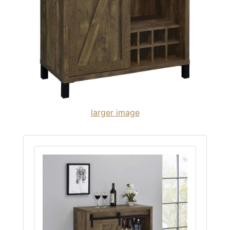
larger image