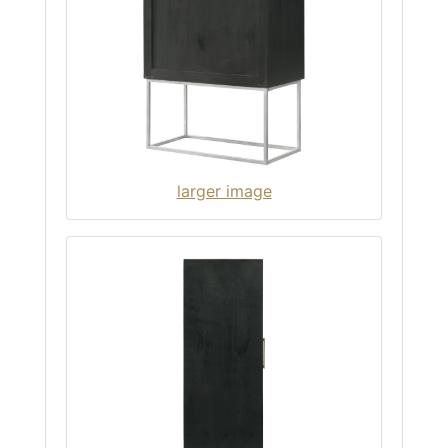
larger image