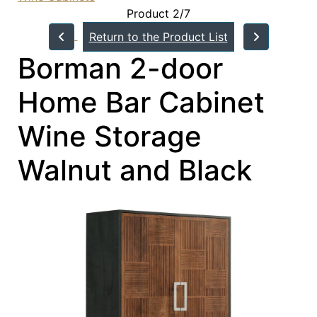
Product 2/7
Return to the Product List
Borman 2-door
Home Bar Cabinet
Wine Storage
Walnut and Black