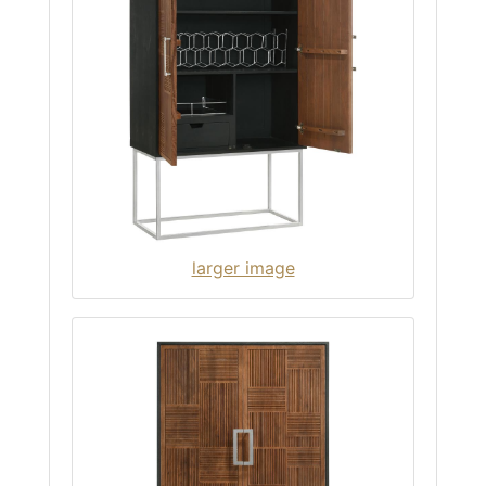
larger image