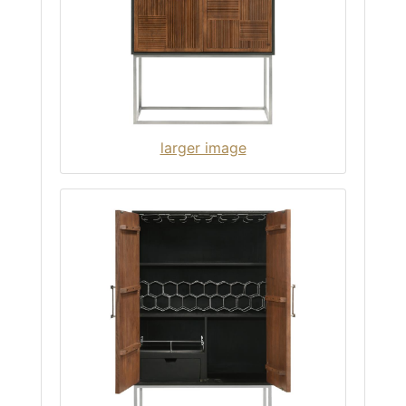
larger image