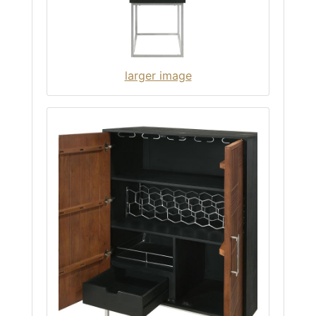
larger image