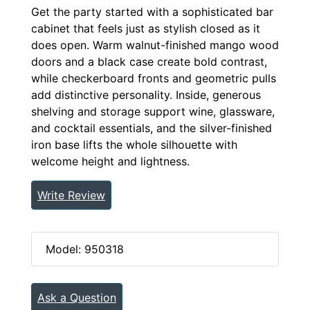
Get the party started with a sophisticated bar
cabinet that feels just as stylish closed as it
does open. Warm walnut-finished mango wood
doors and a black case create bold contrast,
while checkerboard fronts and geometric pulls
add distinctive personality. Inside, generous
shelving and storage support wine, glassware,
and cocktail essentials, and the silver-finished
iron base lifts the whole silhouette with
welcome height and lightness.
Write Review
Model: 950318
Ask a Question