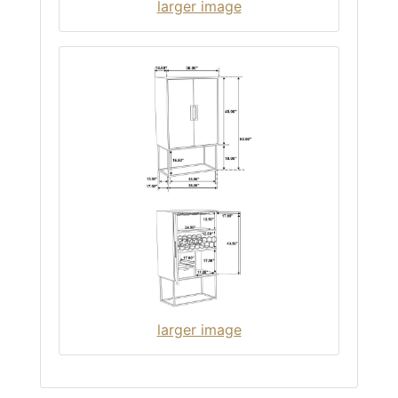
larger image
larger image