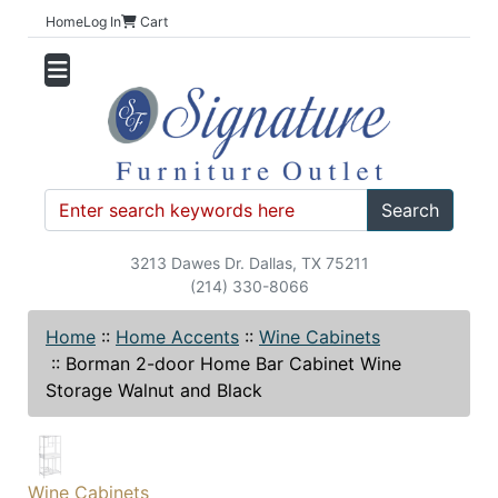
Home
Log In
Cart
Search
3213 Dawes Dr. Dallas, TX 75211
(214) 330-8066
Home
::
Home Accents
::
Wine Cabinets
::
Borman 2-door Home Bar Cabinet Wine
Storage Walnut and Black
Wine Cabinets