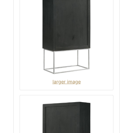
larger image