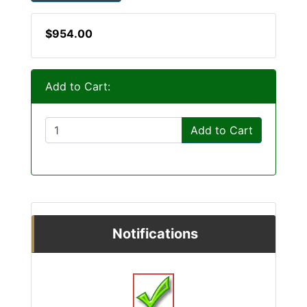
$954.00
Add to Cart:
Add to Cart
Notifications