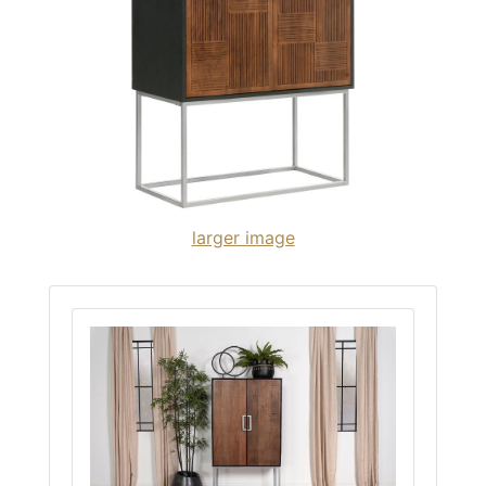
larger image