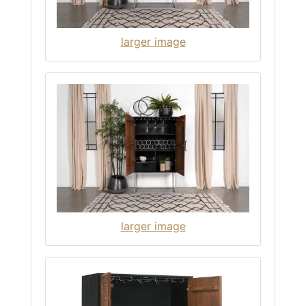
larger image
larger image