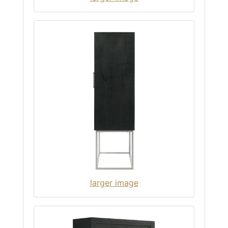
larger image