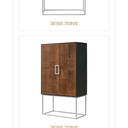
larger image
larger image