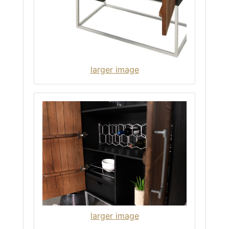
larger image
larger image