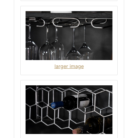
larger image